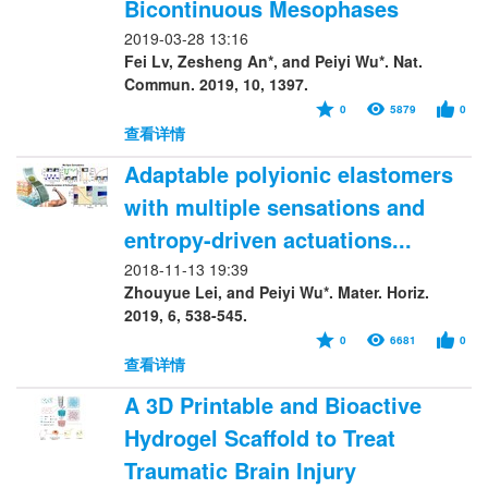
Bicontinuous Mesophases
2019-03-28 13:16
Fei Lv, Zesheng An*, and Peiyi Wu*. Nat.
Commun. 2019, 10, 1397.
0
5879
0
查看详情
Adaptable polyionic elastomers
with multiple sensations and
entropy-driven actuations...
2018-11-13 19:39
Zhouyue Lei, and Peiyi Wu*. Mater. Horiz.
2019, 6, 538-545.
0
6681
0
查看详情
A 3D Printable and Bioactive
Hydrogel Scaffold to Treat
Traumatic Brain Injury