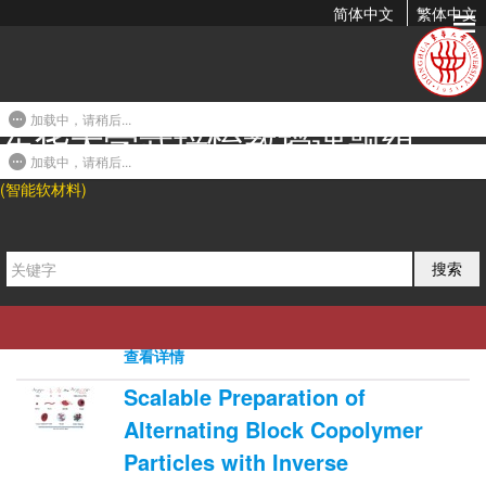
简体中文
繁体中文
2019年发表论文
加载中，请稍后...
东华大学武培怡教授课题组
A Highly Transparent and Ultra-
Stretchable Conductor with
加载中，请稍后...
(智能软材料)
Stable Conductivity During Large
Deformation
2019-07-31 17:45
搜索
Zhouyue Lei, and Peiyi Wu*. Nat. Commun.
2019, 10, 3429.
0
6637
0
查看详情
Scalable Preparation of
Alternating Block Copolymer
Particles with Inverse