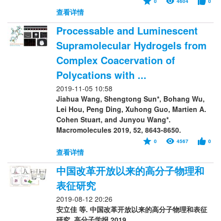
0
4604
0
查看详情
Processable and Luminescent
Supramolecular Hydrogels from
Complex Coacervation of
Polycations with ...
2019-11-05 10:58
Jiahua Wang, Shengtong Sun*, Bohang Wu,
Lei Hou, Peng Ding, Xuhong Guo, Martien A.
Cohen Stuart, and Junyou Wang*.
Macromolecules 2019, 52, 8643-8650.
0
4567
0
查看详情
中国改革开放以来的高分子物理和
表征研究
2019-08-12 20:26
安立佳 等. 中国改革开放以来的高分子物理和表征
研究. 高分子学报 2019.