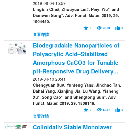
2019-08-04 15:59
Lingbin Che#, Zhouyue Lei#, Peiyi Wu*, and
Dianwen Song*. Adv. Funct. Mater. 2019, 29,
1904450.
0
4863
0
查看详情
Biodegradable Nanoparticles of
Polyacrylic Acid–Stabilized
Amorphous CaCO3 for Tunable
pH-Responsive Drug Delivery...
2019-04-10 20:41
Chengyuan Xu#, Yunfeng Yan#, Jinchao Tan,
Dahai Yang, Xianjing Jia, Lu Wang, Yisheng
Xu*, Song Cao*, and Shengtong Sun*. Adv.
Funct. Mater. 2019, 29, 1808146.
0
5837
0
查看详情
Colloidally Stable Monolayer