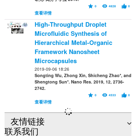
0
4828
0
查看详情
High-Throughput Droplet
Microfluidic Synthesis of
Hierarchical Metal-Organic
Framework Nanosheet
Microcapsules
2019-09-06 18:26
Songting Wu, Zhong Xin, Shicheng Zhao*, and
Shengtong Sun*. Nano Res. 2019, 12, 2736-
2742.
0
4533
0
查看详情
友情链接
联系我们