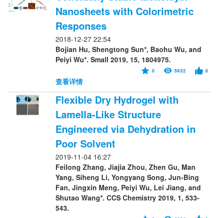
Nanosheets with Colorimetric
Responses
2018-12-27 22:54
Bojian Hu, Shengtong Sun*, Baohu Wu, and
Peiyi Wu*. Small 2019, 15, 1804975.
0
5632
0
查看详情
Flexible Dry Hydrogel with
Lamella-Like Structure
Engineered via Dehydration in
Poor Solvent
2019-11-04 16:27
Feilong Zhang, Jiajia Zhou, Zhen Gu, Man
Yang, Siheng Li, Yongyang Song, Jun-Bing
Fan, Jingxin Meng, Peiyi Wu, Lei Jiang, and
Shutao Wang*. CCS Chemistry 2019, 1, 533-
543.