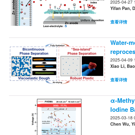
2025-04-27 
Yifan Pan, 
查看详情
Water-me
reproces
2025-04-09 
Xiao Li, Bao
查看详情
α-Methyl
Iodine B
2025-03-18 
Chen Wu, Yi