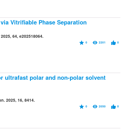
via Vitrifiable Phase Separation
 2025, 64, e202518064.
0
2201
0
 ultrafast polar and non-polar solvent
. 2025, 16, 8414.
0
2050
0