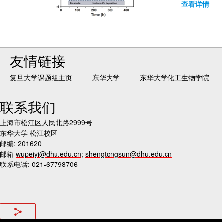
查看详情
友情链接
复旦大学课题组主页
东华大学
东华大学化工生物学院
联系我们
上海市松江区人民北路2999号
东华大学 松江校区
邮编: 201620
邮箱
wupeiyi@dhu.edu.cn
;
shengtongsun@dhu.edu.cn
联系电话: 021-67798706