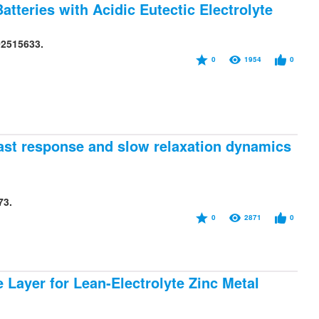
tteries with Acidic Eutectic Electrolyte
02515633.
0
1954
0
ast response and slow relaxation dynamics
73.
0
2871
0
 Layer for Lean-Electrolyte Zinc Metal