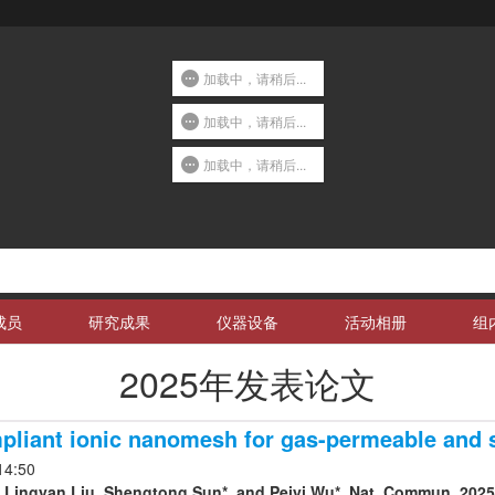
加载中，请稍后...
加载中，请稍后...
加载中，请稍后...
成员
研究成果
仪器设备
活动相册
组
2025年发表论文
pliant ionic nanomesh for gas-permeable and s
14:50
 Lingyan Liu, Shengtong Sun*, and Peiyi Wu*. Nat. Commun. 2025