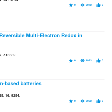
0
2072
0
 Reversible Multi-Electron Redox in
7, e13389.
0
1983
0
n-based batteries
5, 16, 9254.
0
2002
0