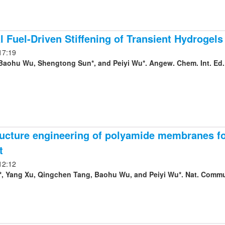
 Fuel-Driven Stiffening of Transient Hydrogels 
17:19
Baohu Wu, Shengtong Sun*, and Peiyi Wu*. Angew. Chem. Int. Ed.
ucture engineering of polyamide membranes for
t
12:12
, Yang Xu, Qingchen Tang, Baohu Wu, and Peiyi Wu*. Nat. Commun