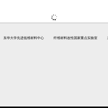
东华大学先进低维材料中心
纤维材料改性国家重点实验室