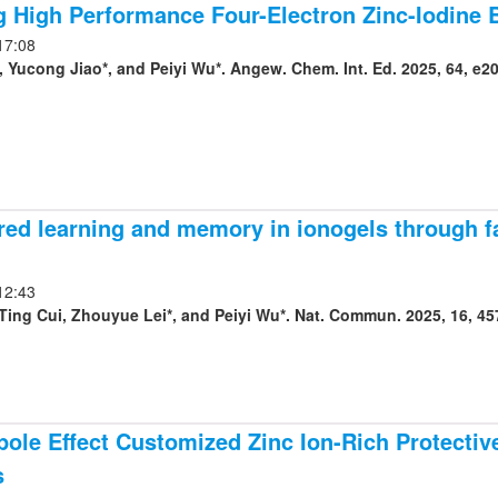
g High Performance Four-Electron Zinc-Iodine Ba
17:08
 Yucong Jiao*, and Peiyi Wu*. Angew. Chem. Int. Ed. 2025, 64, e2
red learning and memory in ionogels through f
12:43
Ting Cui, Zhouyue Lei*, and Peiyi Wu*. Nat. Commun. 2025, 16, 45
ole Effect Customized Zinc Ion-Rich Protective
s