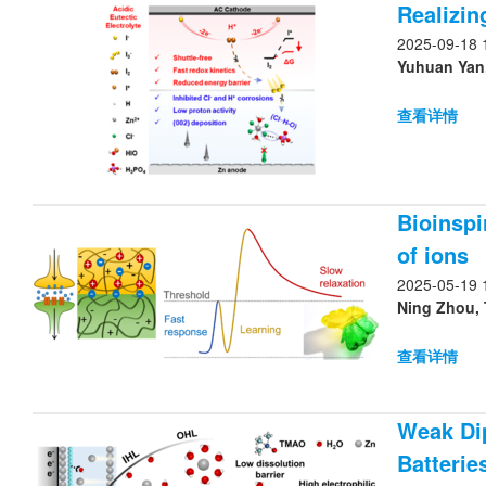
Realizin
2025-09-18 
Yuhuan Yan,
查看详情
Bioinspi
of ions
2025-05-19 
Ning Zhou, 
查看详情
Weak Dip
Batterie