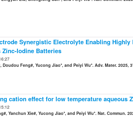
ctrode Synergistic Electrolyte Enabling Highly
Zinc-Iodine Batteries
16:27
 Doudou Feng#, Yucong Jiao*, and Peiyi Wu*. Adv. Mater. 2025, 3
ng cation effect for low temperature aqueous Z
15:12
#, Yanchun Xie#, Yucong Jiao*, and Peiyi Wu*. Nat. Commun. 202