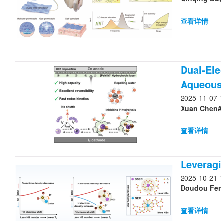
查看详情
Dual-Ele
Aqueous 
2025-11-07 
Xuan Chen#,
查看详情
Leveragi
2025-10-21 
Doudou Feng
查看详情