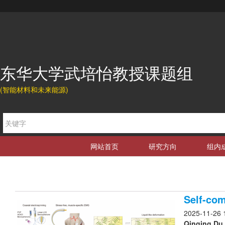
东华大学武培怡教授课题组
(智能材料和未来能源)
网站首页
研究方向
组内
Self-com
2025-11-26 
Qinqing Du,