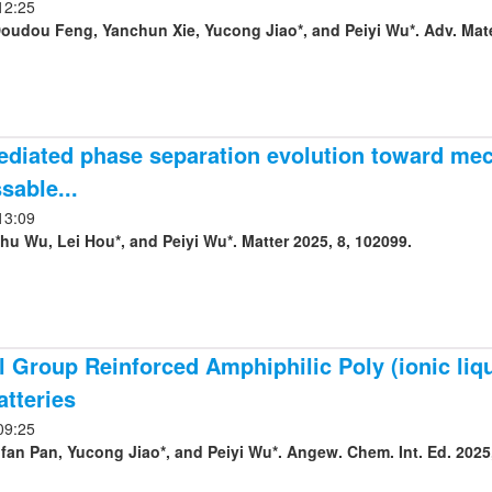
12:25
Doudou Feng, Yanchun Xie, Yucong Jiao*, and Peiyi Wu*. Adv. Mate
diated phase separation evolution toward mec
sable...
13:09
hu Wu, Lei Hou*, and Peiyi Wu*. Matter 2025, 8, 102099.
 Group Reinforced Amphiphilic Poly (ionic liqu
atteries
09:25
fan Pan, Yucong Jiao*, and Peiyi Wu*. Angew. Chem. Int. Ed. 2025