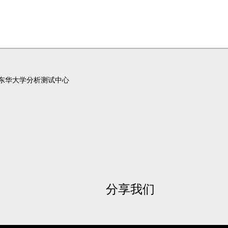
东华大学分析测试中心
分享我们