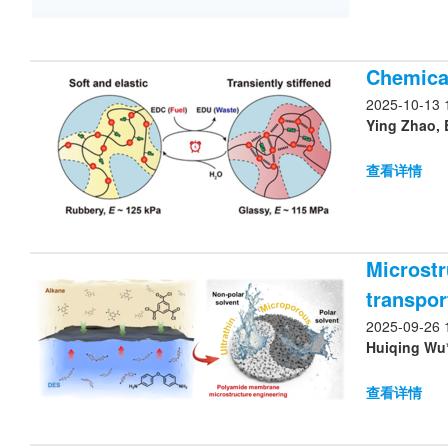
Chemical
2025-10-13 
Ying Zhao, 
查看详情
Microstr
transpor
2025-09-26 
Huiqing Wu*
查看详情