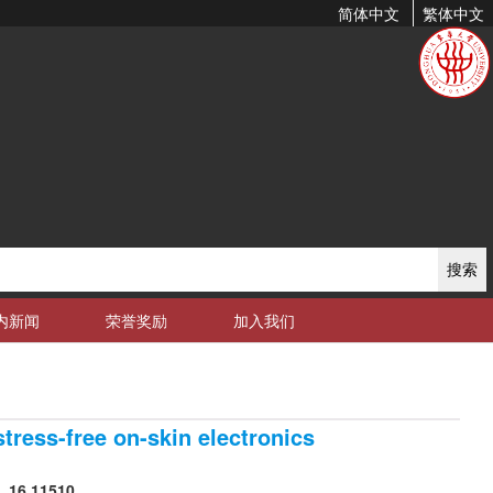
简体中文
繁体中文
搜索
内新闻
荣誉奖励
加入我们
tress-free on-skin electronics
, 16,11510.