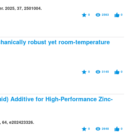
r. 2025, 37, 2501004.
0
2563
0
hanically robust yet room-temperature
0
3145
0
id) Additive for High-Performance Zinc-
, 64, e202423326.
0
2648
0