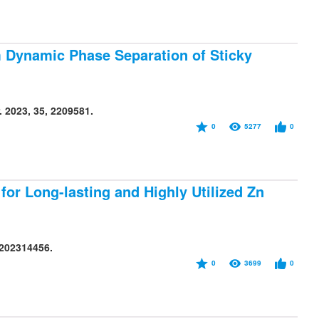
m Dynamic Phase Separation of Sticky
 2023, 35, 2209581.
0
5277
0
or Long-lasting and Highly Utilized Zn
e202314456.
0
3699
0