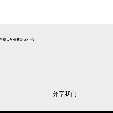
东华大学分析测试中心
分享我们