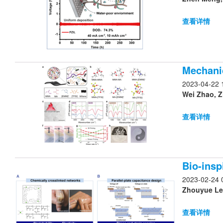
查看详情
Mechanic
2023-04-22 
Wei Zhao, Z
查看详情
Bio-insp
2023-02-24 
Zhouyue Lei
查看详情