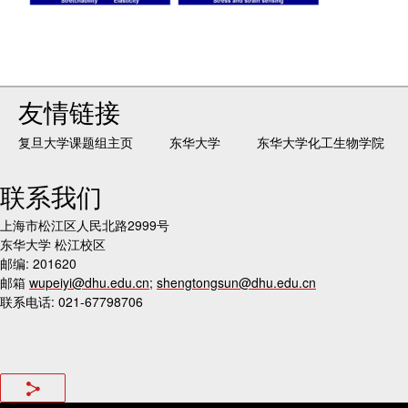
友情链接
复旦大学课题组主页
东华大学
东华大学化工生物学院
联系我们
上海市松江区人民北路2999号
东华大学 松江校区
邮编: 201620
邮箱
wupeiyi@dhu.edu.cn
;
shengtongsun@dhu.edu.cn
联系电话: 021-67798706