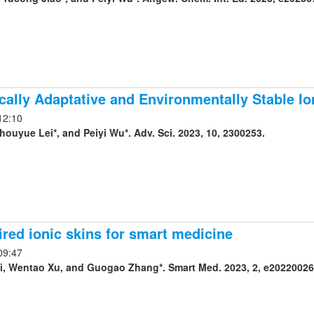
ally Adaptative and Environmentally Stable Io
12:10
houyue Lei*, and Peiyi Wu*. Adv. Sci. 2023, 10, 2300253.
ired ionic skins for smart medicine
09:47
, Wentao Xu, and Guogao Zhang*. Smart Med. 2023, 2, e20220026