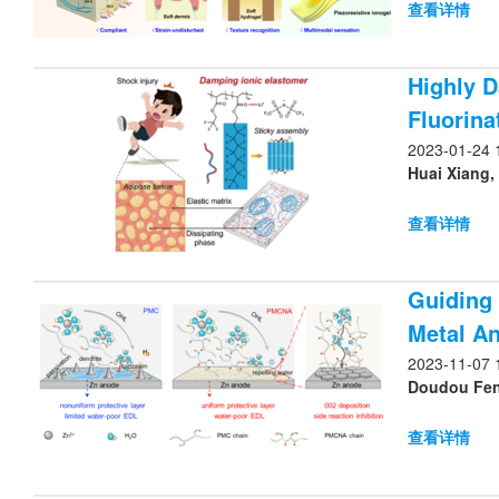
查看详情
Highly D
Fluorina
2023-01-24 
Huai Xiang,
查看详情
Guiding 
Metal A
2023-11-07 
Doudou Feng
查看详情