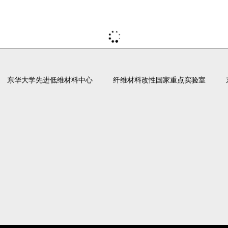
东华大学先进低维材料中心
纤维材料改性国家重点实验室