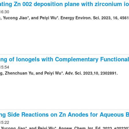
ting Zn 002 deposition plane with zirconium ion
16:30
 Yucong Jiao*, and Peiyi Wu*. Energy Environ. Sci. 2023, 16, 4561
ing of Ionogels with Complementary Functionali
15:54
Jiahui Huang, Zhenchuan Yu, and Peiyi Wu*. Adv. Sci. 2023,10, 2302891.
ing Side Reactions on Zn Anodes for Aqueous B
15:22
Yucong Jiao*, and Peiyi Wu*. Angew. Chem. Int. Ed. 2023, e20230