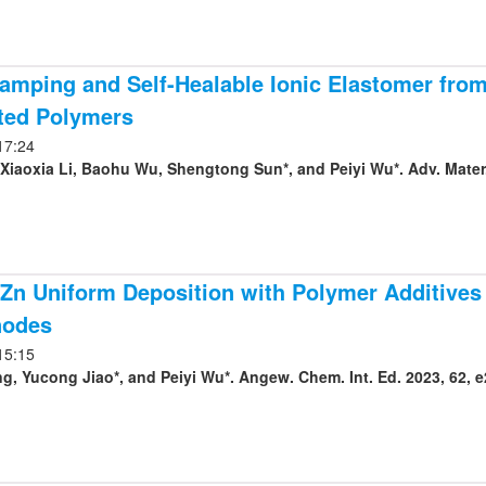
amping and Self-Healable Ionic Elastomer fro
ted Polymers
17:24
 Xiaoxia Li, Baohu Wu, Shengtong Sun*, and Peiyi Wu*. Adv. Mater.
Zn Uniform Deposition with Polymer Additives f
nodes
15:15
, Yucong Jiao*, and Peiyi Wu*. Angew. Chem. Int. Ed. 2023, 62, 