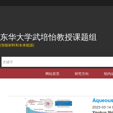
东华大学武培怡教授课题组
(智能材料和未来能源)
网站首页
研究方向
组内
Aqueous 
2023-03-14 
Yingkun Shi