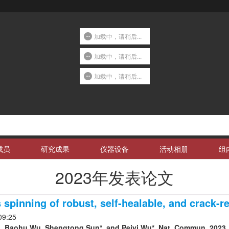
加载中，请稍后...
加载中，请稍后...
加载中，请稍后...
成员
研究成果
仪器设备
活动相册
组
2023年发表论文
spinning of robust, self-healable, and crack-re
09:25
, Baohu Wu, Shengtong Sun*, and Peiyi Wu*. Nat. Commun. 2023, 