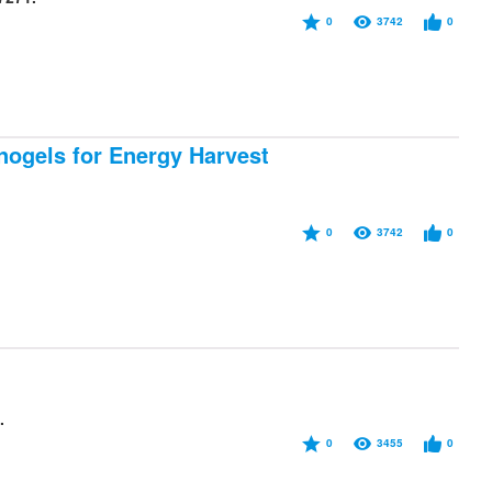
0
3742
0
nogels for Energy Harvest
0
3742
0
.
0
3455
0