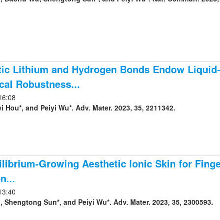
ic Lithium and Hydrogen Bonds Endow Liquid-f
al Robustness...
16:08
Lei Peng, Lei Hou*, and Peiyi Wu*. Adv. Mater. 2023, 35, 2211342.
librium-Growing Aesthetic Ionic Skin for Finge
n...
13:40
, Shengtong Sun*, and Peiyi Wu*. Adv. Mater. 2023, 35, 2300593.