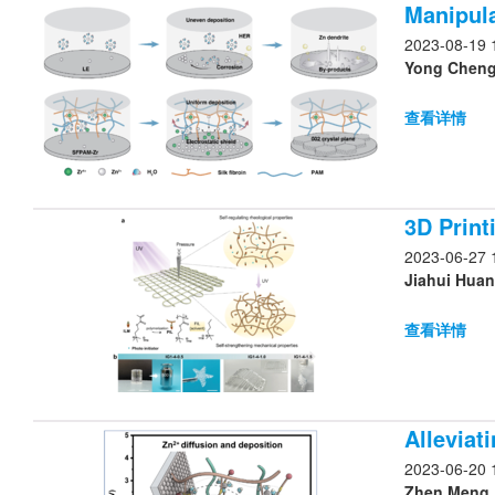
Manipula
2023-08-19 
Yong Cheng,
查看详情
3D Print
2023-06-27 
查看详情
Alleviat
2023-06-20 
Zhen Meng, 