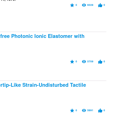
0
6028
0
ree Photonic Ionic Elastomer with
0
5709
0
rtip-Like Strain-Undisturbed Tactile
0
5891
0