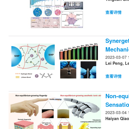
查看详情
Synerget
Mechanic
2023-03-07 
查看详情
Non-equi
Sensatio
2023-03-04 
Haiyan Qiao