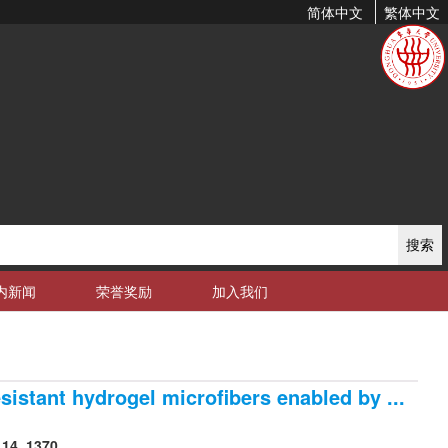
简体中文
繁体中文
搜索
内新闻
荣誉奖励
加入我们
sistant hydrogel microfibers enabled by ...
14, 1370.