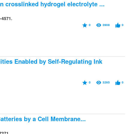
 crosslinked hydrogel electrolyte ...
-4571.
0
3908
0
ties Enabled by Self-Regulating Ink
0
3265
0
atteries by a Cell Membrane...
7271.