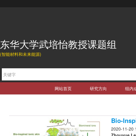
东华大学武培怡教授课题组
(智能材料和未来能源)
网站首页
研究方向
组内
Bio-Insp
2020-11-20 
Zhouyue Lei