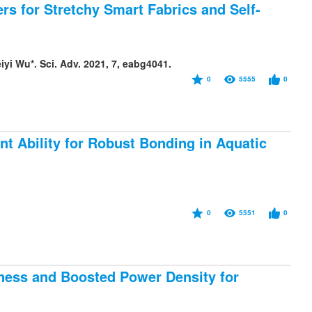
rs for Stretchy Smart Fabrics and Self-
i Wu*. Sci. Adv. 2021, 7, eabg4041.
0
5555
0
t Ability for Robust Bonding in Aquatic
0
5551
0
ness and Boosted Power Density for