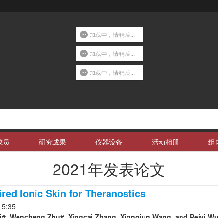
加载中，请稍后...
加载中，请稍后...
加载中，请稍后...
成员
研究成果
仪器设备
活动相册
组
2021年发表论文
ired Ionic Skin for Theranostics
15:35
#, Wencheng Zhu#, Xingcai Zhang, Xiongjun Wang, and Peiyi Wu*. 