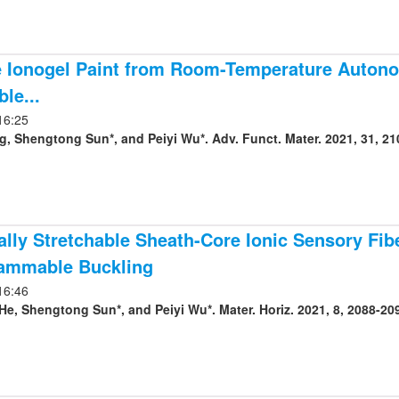
 Ionogel Paint from Room-Temperature Autonom
le...
16:25
g, Shengtong Sun*, and Peiyi Wu*. Adv. Funct. Mater. 2021, 31, 21
cally Stretchable Sheath-Core Ionic Sensory Fi
ammable Buckling
16:46
e, Shengtong Sun*, and Peiyi Wu*. Mater. Horiz. 2021, 8, 2088-20