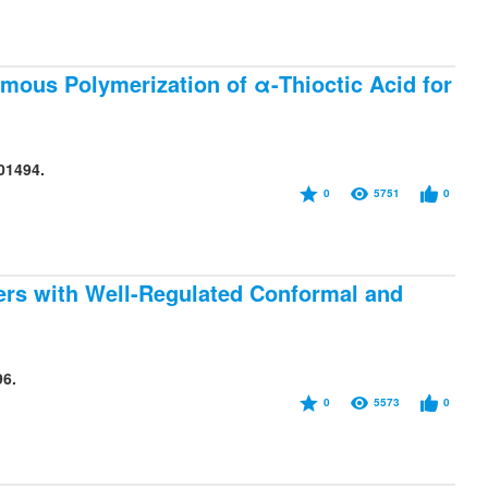
ous Polymerization of α-Thioctic Acid for
01494.
0
5751
0
bers with Well-Regulated Conformal and
96.
0
5573
0