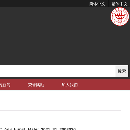
简体中文
繁体中文
搜索
内新闻
荣誉奖励
加入我们
Adv. Funct. Mater. 2021, 31, 2008020.