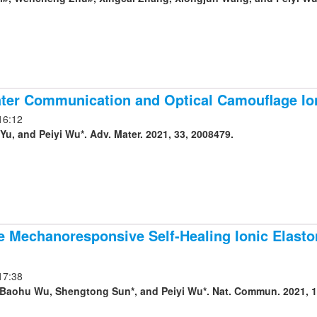
ter Communication and Optical Camouflage Io
16:12
u, and Peiyi Wu*. Adv. Mater. 2021, 33, 2008479.
e Mechanoresponsive Self-Healing Ionic Elast
17:38
Baohu Wu, Shengtong Sun*, and Peiyi Wu*. Nat. Commun. 2021, 1