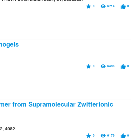
0
6714
0
nogels
0
6436
0
omer from Supramolecular Zwitterionic
2, 4082.
0
6179
0