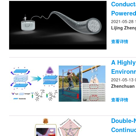
Conducta
Powered
2021-05-28 
Lijing Zhen
查看详情
A Highly
Environ
2021-05-13 
Zhenchuan Yu
查看详情
Double-
Continu