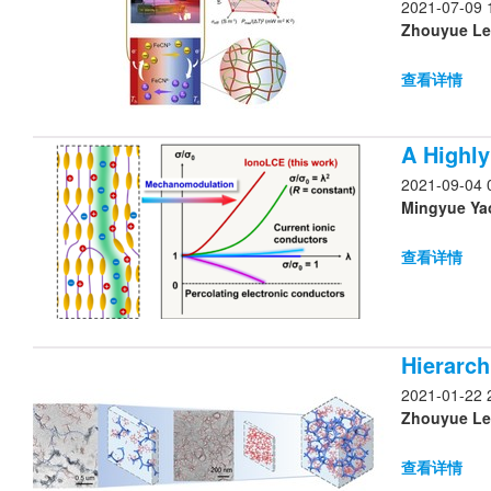
2021-07-09 
Zhouyue Lei
查看详情
A Highly
2021-09-04 
Mingyue Yao
查看详情
Hierarc
2021-01-22 
Zhouyue Lei
查看详情