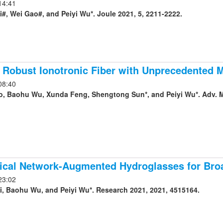
14:41
#, Wei Gao#, and Peiyi Wu*. Joule 2021, 5, 2211-2222.
 Robust Ionotronic Fiber with Unprecedented 
08:40
, Baohu Wu, Xunda Feng, Shengtong Sun*, and Peiyi Wu*. Adv. Ma
hical Network-Augmented Hydroglasses for Br
23:02
, Baohu Wu, and Peiyi Wu*. Research 2021, 2021, 4515164.