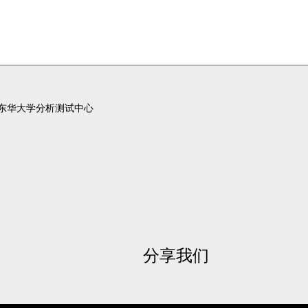
东华大学分析测试中心
分享我们