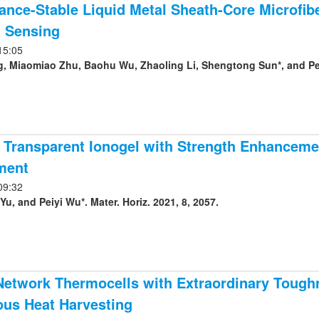
nce-Stable Liquid Metal Sheath-Core Microfibe
 Sensing
15:05
g, Miaomiao Zhu, Baohu Wu, Zhaoling Li, Shengtong Sun*, and Peiy
 Transparent Ionogel with Strength Enhancemen
ment
09:32
, and Peiyi Wu*. Mater. Horiz. 2021, 8, 2057.
Network Thermocells with Extraordinary Tough
ous Heat Harvesting