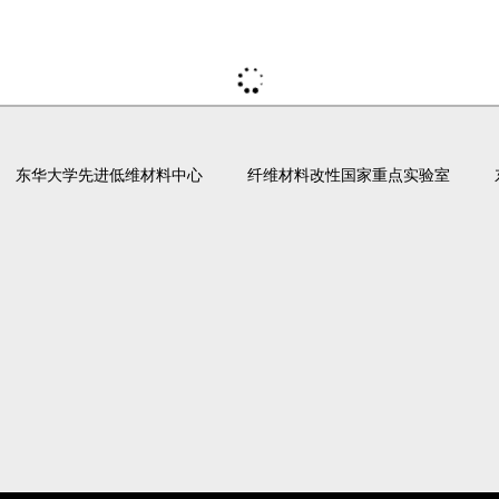
东华大学先进低维材料中心
纤维材料改性国家重点实验室