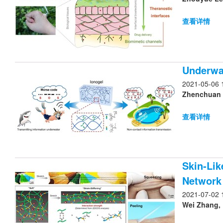
查看详情
Underwa
2021-05-06 
Zhenchuan Y
查看详情
Skin-Lik
Network
2021-07-02 
Wei Zhang, 