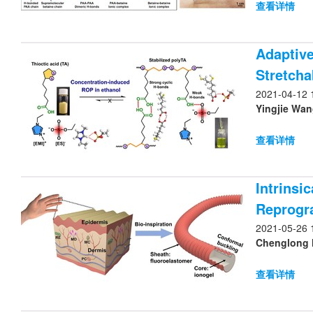
查看详情
Adaptive
Stretchab
2021-04-12 
Yingjie Wan
查看详情
Intrinsi
Reprogr
2021-05-26 
Chenglong H
查看详情