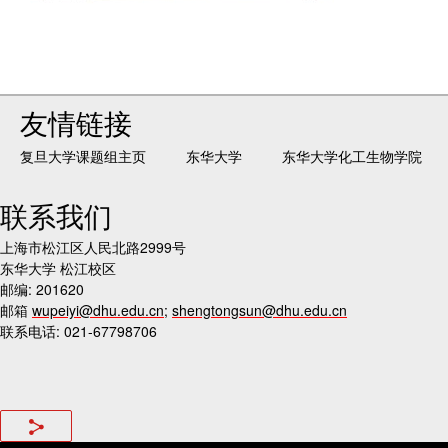
友情链接
复旦大学课题组主页
东华大学
东华大学化工生物学院
联系我们
上海市松江区人民北路2999号
东华大学 松江校区
邮编: 201620
邮箱
wupeiyi@dhu.edu.cn
;
shengtongsun@dhu.edu.cn
联系电话: 021-67798706