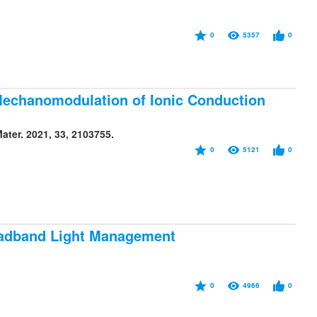
0
5357
0
Mechanomodulation of Ionic Conduction
ter. 2021, 33, 2103755.
0
5121
0
oadband Light Management
0
4966
0