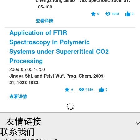
Zhengzhong Shao*. Vib. Spectrosc 2009, 51,
105-109.
0
4005
0
查看详情
Application of FTIR
Spectroscopy in Polymeric
Systems under Supercritical CO2
Processing
2009-05-05 16:50
Jingya Shi, and Peiyi Wu*. Prog. Chem. 2009,
21, 1023-1033.
0
4189
0
查看详情
友情链接
联系我们