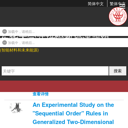
简体中文
繁体中文
2009年发表论文
加载中，请稍后...
东华大学武培怡教授课题组
An Experimental Investigation of
Evaporation Time and the
加载中，请稍后...
(智能材料和未来能源)
Relative Humidity on a Novel
Positively Charged...
2008-10-05 21:55
搜索
Li Gao, Beibei Tang*, and Peiyi Wu*. J. Membr.
Sci. 2009, 326, 168-177.
0
4424
0
查看详情
An Experimental Study on the
"Sequential Order" Rules in
Generalized Two-Dimensional