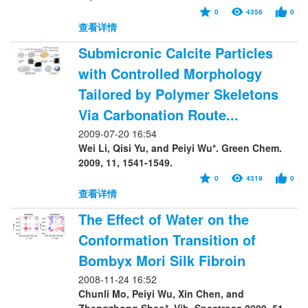
0
4356
0
查看详情
Submicronic Calcite Particles
with Controlled Morphology
Tailored by Polymer Skeletons
Via Carbonation Route...
2009-07-20 16:54
Wei Li, Qisi Yu, and Peiyi Wu*. Green Chem.
2009, 11, 1541-1549.
0
4319
0
查看详情
The Effect of Water on the
Conformation Transition of
Bombyx Mori Silk Fibroin
2008-11-24 16:52
Chunli Mo, Peiyi Wu, Xin Chen, and