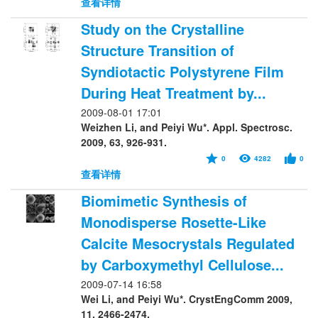
查看详情
Study on the Crystalline
Structure Transition of
Syndiotactic Polystyrene Film
During Heat Treatment by...
2009-08-01 17:01
Weizhen Li, and Peiyi Wu*. Appl. Spectrosc.
2009, 63, 926-931.
0
4282
0
查看详情
Biomimetic Synthesis of
Monodisperse Rosette-Like
Calcite Mesocrystals Regulated
by Carboxymethyl Cellulose...
2009-07-14 16:58
Wei Li, and Peiyi Wu*. CrystEngComm 2009,
11, 2466-2474.