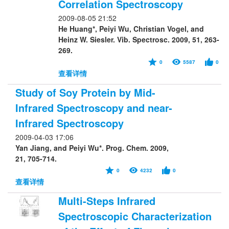
Correlation Spectroscopy
2009-08-05 21:52
He Huang*, Peiyi Wu, Christian Vogel, and
Heinz W. Siesler. Vib. Spectrosc. 2009, 51, 263-
269.
0
5587
0
查看详情
Study of Soy Protein by Mid-
Infrared Spectroscopy and near-
Infrared Spectroscopy
2009-04-03 17:06
Yan Jiang, and Peiyi Wu*. Prog. Chem. 2009,
21, 705-714.
0
4232
0
查看详情
Multi-Steps Infrared
Spectroscopic Characterization