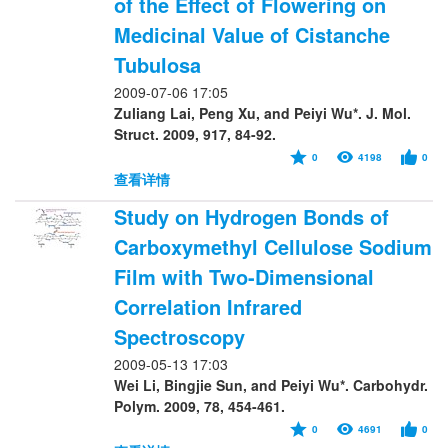
of the Effect of Flowering on
Medicinal Value of Cistanche
Tubulosa
2009-07-06 17:05
Zuliang Lai, Peng Xu, and Peiyi Wu*. J. Mol.
Struct. 2009, 917, 84-92.
0
4198
0
查看详情
Study on Hydrogen Bonds of
Carboxymethyl Cellulose Sodium
Film with Two-Dimensional
Correlation Infrared
Spectroscopy
2009-05-13 17:03
Wei Li, Bingjie Sun, and Peiyi Wu*. Carbohydr.
Polym. 2009, 78, 454-461.
0
4691
0