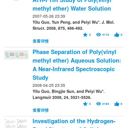
methyl ether) Water Solution
2007-05-26 23:39
Yilu Guo, Yun Peng, and Peiyi Wu*. J. Mol.
Struct. 2008, 875, 486-492.
0
4118
0
查看详情
Phase Separation of Poly(vinyl
methyl ether) Aqueous Solution:
A Near-Infrared Spectroscopic
Study
2008-04-25 23:35
Yilu Guo, Bingjie Sun, and Peiyi Wu*.
Langmuir 2008, 24, 5521-5526.
0
4194
0
查看详情
Investigation of the Hydrogen-