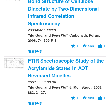
Bond Structure of Cellulose
Diacetate by Two-Dimensional
Infrared Correlation
Spectroscopy
2008-04-11 23:29
Yilu Guo, and Peiyi Wu*. Carbohydr. Polym.
2008, 74, 509-513.
0
4476
0
查看详情
FTIR Spectroscopic Study of the
Acrylamide States in AOT
Reversed Micelles
2007-11-17 23:20
Yilu Guo, and Peiyi Wu*. J. Mol. Struct. 2008,
883, 31-37.
0
4040
0
查看详情