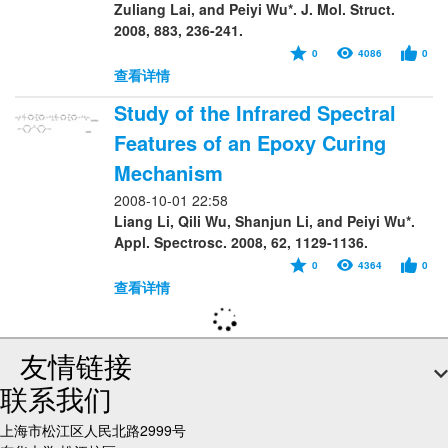
Zuliang Lai, and Peiyi Wu*. J. Mol. Struct.
2008, 883, 236-241.
0
4086
0
查看详情
Study of the Infrared Spectral
Features of an Epoxy Curing
Mechanism
2008-10-01 22:58
Liang Li, Qili Wu, Shanjun Li, and Peiyi Wu*.
Appl. Spectrosc. 2008, 62, 1129-1136.
0
4364
0
查看详情
友情链接
联系我们
上海市松江区人民北路2999号