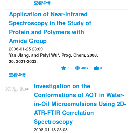
查看详情
Application of Near-Infrared
Spectroscopy in the Study of
Protein and Polymers with
Amide Group
2008-01-25 23:09
Yan Jiang, and Peiyi Wu*. Prog. Chem. 2008,
20, 2021-2033.
0
4087
0
查看详情
Investigation on the
Conformations of AOT in Water-
in-Oil Microemulsions Using 2D-
ATR-FTIR Correlation
Spectroscopy
2008-01-18 23:03