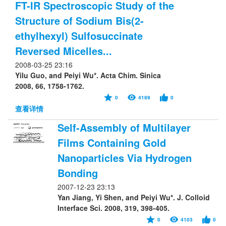
FT-IR Spectroscopic Study of the
Structure of Sodium Bis(2-
ethylhexyl) Sulfosuccinate
Reversed Micelles...
2008-03-25 23:16
Yilu Guo, and Peiyi Wu*. Acta Chim. Sinica
2008, 66, 1758-1762.
0
4189
0
查看详情
Self-Assembly of Multilayer
Films Containing Gold
Nanoparticles Via Hydrogen
Bonding
2007-12-23 23:13
Yan Jiang, Yi Shen, and Peiyi Wu*. J. Colloid
Interface Sci. 2008, 319, 398-405.
0
4103
0