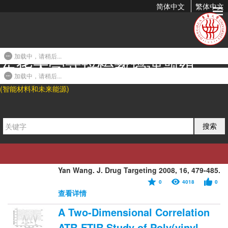
简体中文
繁体中文
2008年发表论文
加载中，请稍后...
东华大学武培怡教授课题组
Oridonin-Loaded Poly(epsilon-
caprolactone)-Poly(ethylene
加载中，请稍后...
(智能材料和未来能源)
oxide)-poly(epsilon-
caprolactone) Copolymer
Nanoparticles...
搜索
2008-04-02 23:43
Nianping Feng*, Peiyi Wu, Qi Li, Yinghao Mei,
Shuiping Shi, Jing Yu, Jie Xu, Ying Liu, and
Yan Wang. J. Drug Targeting 2008, 16, 479-485.
0
4018
0
查看详情
A Two-Dimensional Correlation
ATR-FTIR Study of Poly(vinyl