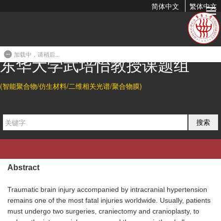
简体中文
繁体中文
A 3D Printable and Bioactive Hydrogel Scaffold to Treat
Traumatic Brain Injury
加载中，请稍后...
2019-08-04 15:59
东华大学武培怡教授课题组
(智能聚合物/仿生材料/二维相关光谱/聚合物膜)
Citation
Lingbin Che#, Zhouyue Lei#, Peiyi Wu*, and Dianwen Song*.
A
搜索
3D Printable and Bioactive Hydrogel Scaffold to Treat
Traumatic Brain Injury.
Adv. Funct. Mater.
2019
, 29, 1904450.
Abstract
Traumatic brain injury accompanied by intracranial hypertension
remains one of the most fatal injuries worldwide. Usually, patients
must undergo two surgeries, craniectomy and cranioplasty, to