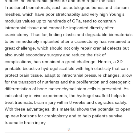
reduce the intracranial pressure and then repair the skull.
Traditional biomaterials, such as autologous bones and titanium
meshes, which have poor stretchability and very high Young’s
modulus values up to hundreds of GPa, tend to constrain
intracranial tissue and cannot be implanted directly after
craniectomy. Thus far, finding elastic and degradable biomaterials
to be immediately implanted after a craniectomy has remained a
great challenge, which should not only repair cranial defects but
also avoid secondary surgery and reduce the risk of
complications, has remained a great challenge. Herein, a 3D
printable bioactive hydrogel scaffold with high elasticity that can
protect brain tissue, adapt to intracranial pressure changes, allow
for the transport of nutrients and the proliferation and osteogenic
differentiation of bone mesenchymal stem cells is presented. As
indicated by in vivo experiments, the hydrogel scaffold helps to
treat traumatic brain injury within 8 weeks and degrades safely.
With these advantages, this material shows the potential to open
up new horizons for cranioplasty and to help patients survive
traumatic brain injury.