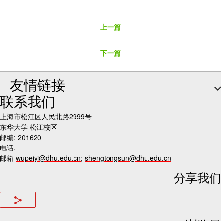
上一篇
下一篇
友情链接
联系我们
上海市松江区人民北路2999号
东华大学 松江校区
邮编: 201620
电话:
邮箱
wupeiyi@dhu.edu.cn
;
shengtongsun@dhu.edu.cn
分享我们