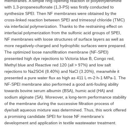
membranes. A simple ring-opening reaction of polyethylenimine
with 1,3-propanesulfonate (1,3-PS) was firstly conducted to
synthesize SPEI. Then NF membranes were obtained by the
cross-linked reaction between SPEI and trimesoyl chloride (TMC)
via interfacial polymerization. Thanks to the restraining effect on
interfacial polymerization from the sulfonic acid groups of SPEI,
NF membranes with loose structures of surface layers as well as
more negatively-charged and hydrophilic surfaces were prepared.
The optimized loose nanofiltration membrane (NF-SPEI)
presented high dye rejections to Victoria blue B, Congo red,
Methyl blue and Reactive red 120 (all > 97%) and low salt
rejections to Na2SO4 (8.40%) and NaCl (3.20%), meanwhile it
presented a pure water flux as high as 411 L∙m-2∙h-1∙MPa-1. The
NF-SPEI membrane also performed a good anti-fouling ability
towards bovine serum albumin (BSA), humic acid (HA) and
sodium alginate (SA). Moreover, a long-term performance stability
of the membrane during the successive filtration process of
dye/salt aqueous mixture was determined. Thus, this work offered
a promising candidate SPEI for loose NF membrane’s
development and application in textile wastewater treatment.