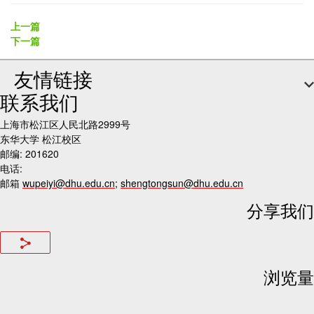
上一篇
下一篇
友情链接
联系我们
上海市松江区人民北路2999号
东华大学 松江校区
邮编: 201620
电话:
邮箱
wupeiyi@dhu.edu.cn
;
shengtongsun@dhu.edu.cn
分享我们
浏览量