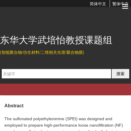
简体中文
繁体中文
Preparation of Highly Permeable Loose Nanofiltration
Membranes Using Sulfonated Polyethylenimine for Effective
...
东华大学武培怡教授课题组
2020-04-25 10:47
(智能聚合物/仿生材料/二维相关光谱/聚合物膜)
Citation
搜索
Jincheng Ding, Huiqing Wu*, and Peiyi Wu*.
Preparation of
Highly Permeable Loose Nanofiltration Membranes Using
Sulfonated Polyethylenimine for Effective Dye/Salt
Fractionation.
Chem. Eng. J.
2020
, 396, 125199.
Abstract
The sulfonated polyethylenimine (SPEI) was designed and
employed to prepare high-performance loose nanofiltration (NF)