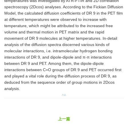
temperatures was investigated by ATR-FTIR and 2D correlation
spectroscopy (2Dcos) analyses. According to the Fickian Diffusion
Model, the calculated diffusion coefficients of DR 9 in the PET film
at different temperatures were observed to increase with
temperature, which might be attributed to the increased free
volume and thermal motion in PET matrix and the rapid
movement of DR 9 molecules at higher temperatures. In-detail
analysis of the diffusion spectra discerned various kinds of
molecular interactions, i.e. intramolecular hydrogen bonding
interactions of DR 9, and dipole-dipole and π-π interactions
between DR 9 and PET. Among them, the dipole-dipole
interactions between C=O groups of DR 9 and PET occurred first
and played a vital role during the diffusion process of DR 9, as
deduced from the sequence order of group motions in 2Dcos
analysis.
上一篇