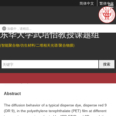
简体中文
繁体中文
Dynamic Diffusion of Disperse Dye in Polyethylene
Terephthalate Film from an Infrared Spectroscopic
Perspective
加载中，请稍后...
东华大学武培怡教授课题组
2020-04-02 16:44
(智能聚合物/仿生材料/二维相关光谱/聚合物膜)
Citation
搜索
Lina Yan, Lei Hou*, Shengtong Sun, and Peiyi Wu*.
Dynamic
Diffusion of Disperse Dye in Polyethylene Terephthalate Film
from an Infrared Spectroscopic Perspective.
Ind. Eng. Chem.
Res.
2020
, 16, 7398-7404.
Abstract
The diffusion behavior of a typical disperse dye, disperse red 9
(DR 9), in the polyethylene terephthalate (PET) film at different