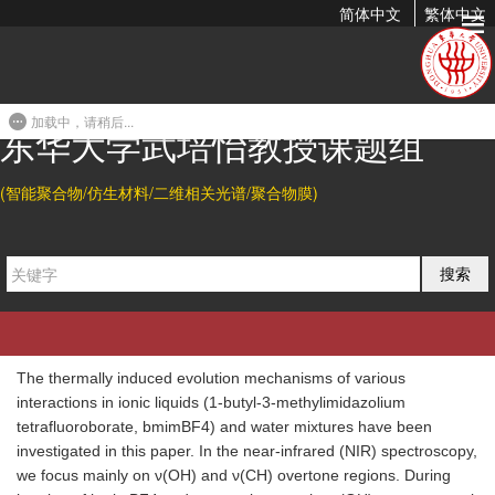
简体中文
繁体中文
Trace of the Thermally Induced Evolution Mechanism of
Interactions Between Water and Ionic Liquids
加载中，请稍后...
2010-06-25 21:21
东华大学武培怡教授课题组
Citation
(智能聚合物/仿生材料/二维相关光谱/聚合物膜)
Bingjie Sun, and Peiyi Wu*.
Trace of the Thermally Induced
Evolution Mechanism of Interactions between Water and
搜索
Ionic Liquids.
J. Phys. Chem. B
2010
, 114, 9209-9219.
Abstract
The thermally induced evolution mechanisms of various
interactions in ionic liquids (1-butyl-3-methylimidazolium
tetrafluoroborate, bmimBF4) and water mixtures have been
investigated in this paper. In the near-infrared (NIR) spectroscopy,
we focus mainly on ν(OH) and ν(CH) overtone regions. During