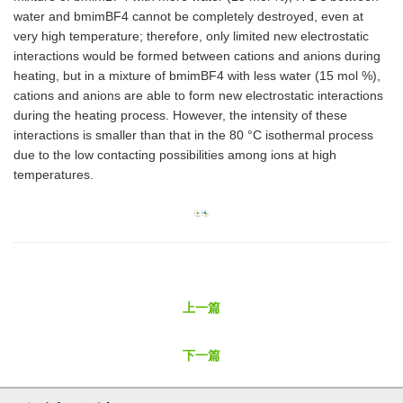
water and bmimBF4 cannot be completely destroyed, even at
very high temperature; therefore, only limited new electrostatic
interactions would be formed between cations and anions during
heating, but in a mixture of bmimBF4 with less water (15 mol %),
cations and anions are able to form new electrostatic interactions
during the heating process. However, the intensity of these
interactions is smaller than that in the 80 °C isothermal process
due to the low contacting possibilities among ions at high
temperatures.
上一篇
下一篇