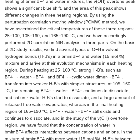
heating of bmimBF4 and water mixtures, the ν(OH) overtone peak
shows a significant blue shift, and the area of this peak shows
different changes in three heating regions. By using the
perturbation correlation moving window (PCMW) method, we
have ascertained the critical temperatures of these three regions:
25−100, 105−160, and 165−190 °C, and we have accordingly
performed 2D correlation NIR analysis in three parts. On the basis
of 2D study results, we find several types of O−H involved
hydrogen bonds (H-B’s) in a bmimBF4 and water (15 mol %)
mixture and arrive at their evolution mechanisms in each heating
region. During heating at 25−100 °C, strong H-B’s, such as
BF4−···water···BF4− and BF4−···cyclic water dimer···BF4−,
transform into weaker H-B’s with simpler structures; at 105−160
°C, the remaining BF4−···water···BF4− continues to dissociate,
and cation···water H-B’s start to dissociate, and a large amount of
released free water evaporates; whereas in the final heating
region of 165−190 °C, BF4−···water···BF4− still exists and
continues to dissociate, and in the study of the ν(CH) overtone
region, we have found that the concentration of water in
bmimBF4 affects interactions between cations and anions. In the
mixture of bmimBF4 with more water (15 mol %), H-B’s between