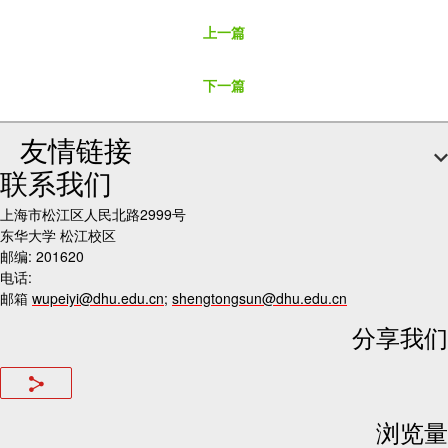
上一篇
下一篇
友情链接
联系我们
上海市松江区人民北路2999号
东华大学 松江校区
邮编: 201620
电话:
邮箱
wupeiyi@dhu.edu.cn
;
shengtongsun@dhu.edu.cn
分享我们
浏览量