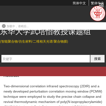
简体中文
繁体中文
Chain Collapse and Revival Thermodynamics of Poly(N-
isopropylacrylamide) Hydrogel
加载中，请稍后...
2010-07-13 21:10
东华大学武培怡教授课题组
Citation
(智能聚合物/仿生材料/二维相关光谱/聚合物膜)
Shengtong Sun, Jun Hu, Hui Tang, and Peiyi Wu*.
Chain
Collapse and Revival Thermodynamics of Poly(N-
搜索
isopropylacrylamide) Hydrogel.
J. Phys. Chem. B
2010
, 114,
9761-9770.
Abstract
Two-dimensional correlation infrared spectroscopy (2DIR) and a
newly developed perturbation correlation moving window (PCMW)
technique were employed to study the precise chain collapse and
revival thermodynamic mechanism of poly(
N
-isopropylacrylamide)