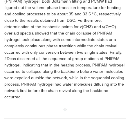
(PNIPAM) hydrogel. Both Boltzmann fitting and PCMW had
figured out the volume phase transition temperature for heating
and cooling processes to be about 35 and 33.5 °C, respectively,
close to the results obtained from DSC. Furthermore,
determination of the isosbestic points for
v
(CH3) and
v
(C═O)
overlaid spectra showed that the chain collapse of PNIPAM
hydrogel took place along with some intermediate states or a
completely continuous phase transition while the chain revival
occurred with only conversion between two single states. Finally,
2Dcos discerned all the sequence of group motions of PNIPAM
hydrogel, indicating that in the heating process, PNIPAM hydrogel
occurred to collapse along the backbone before water molecules
were expelled outside the network, while in the sequential cooling
process, PNIPAM hydrogel had water molecules diffusing into the
network first before the chain revival along the backbone
occurred.