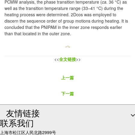
PCMW analysis, the phase transition temperature (
ca.
36 °C) as
well as the transition temperature range (33–41 °C) during the
heating process were determined. 2Dcos was employed to
discern the sequence order of group motions during heating. It is
concluded that the PNIPAM in the inner zone responds earlier
than that located in the outer zone.
<<
全文链接
>>
上一篇
下一篇
友情链接
联系我们
上海市松江区人民北路2999号