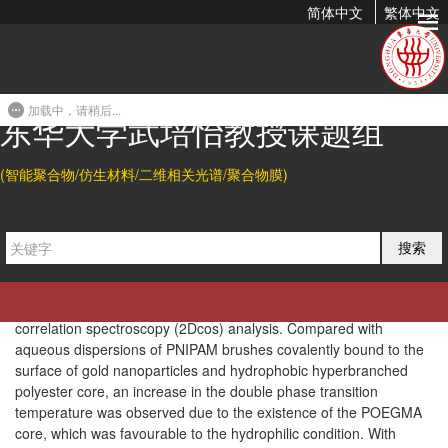
简体中文
繁体中文
On the Two-Step Phase Transition Behavior of the Poly(N-
Isopropylacrylamide) (PNIPAM) Brush...
加载中，请稍后...
2014-07-14 22:32
东华大学武培怡教授课题组
Abstract
(智能聚合物/仿生材料/二维相关光谱/聚合物膜)
Poly(
N
-isopropylacrylamide) (PNIPAM) brushes integrating
poly[oligo(ethylene glycol) methacrylate] (POEGMA) as the core
were prepared
via
successive atom transfer radical
polymerization (ATRP). The dynamic thermal phase transition
搜索
behavior of PNIPAM brushes was studied by means of IR
spectroscopy in combination with the perturbation correlation
moving window (PCMW) technique and two-dimensional
correlation spectroscopy (2Dcos) analysis. Compared with
aqueous dispersions of PNIPAM brushes covalently bound to the
surface of gold nanoparticles and hydrophobic hyperbranched
polyester core, an increase in the double phase transition
temperature was observed due to the existence of the POEGMA
core, which was favourable to the hydrophilic condition. With