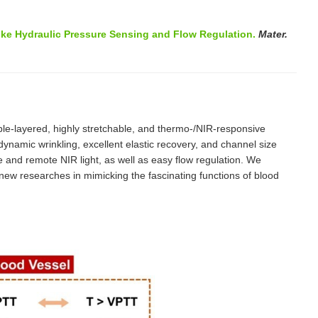
ike Hydraulic Pressure Sensing and Flow Regulation.
Mater.
ble-layered, highly stretchable, and thermo-/NIR-responsive
amic wrinkling, excellent elastic recovery, and channel size
e and remote NIR light, as well as easy flow regulation. We
 new researches in mimicking the fascinating functions of blood