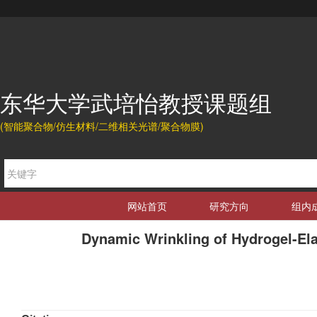
东华大学武培怡教授课题组
(智能聚合物/仿生材料/二维相关光谱/聚合物膜)
网站首页
研究方向
组内
Dynamic Wrinkling of Hydrogel-Ela