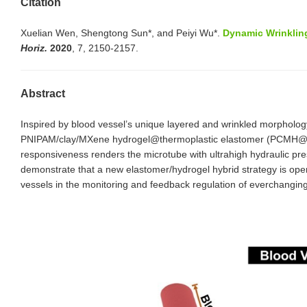
Citation
Xuelian Wen, Shengtong Sun*, and Peiyi Wu*.
Dynamic Wrinkling
Horiz.
2020
, 7, 2150-2157.
Abstract
Inspired by blood vessel’s unique layered and wrinkled morphology
PNIPAM/clay/MXene hydrogel@thermoplastic elastomer (PCMH@TPE) h
responsiveness renders the microtube with ultrahigh hydraulic pres
demonstrate that a new elastomer/hydrogel hybrid strategy is opene
vessels in the monitoring and feedback regulation of everchanging