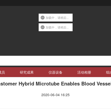
加载中，请稍后...
加载中，请稍后...
成员
研究成果
仪器设备
活动相册
组
stomer Hybrid Microtube Enables Blood Vessel-
2020-06-04 16:25