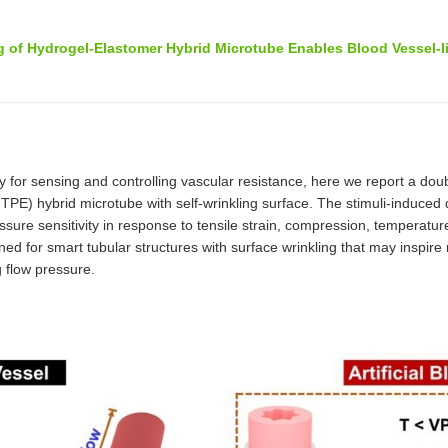
 of Hydrogel-Elastomer Hybrid Microtube Enables Blood Vessel-l
 for sensing and controlling vascular resistance, here we report a dou
ybrid microtube with self-wrinkling surface. The stimuli-induced dyn
sure sensitivity in response to tensile strain, compression, temperatur
d for smart tubular structures with surface wrinkling that may inspire
 flow pressure.