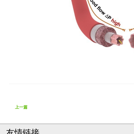
上一篇
友情链接