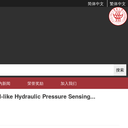
简体中文
繁体中文
搜索
内新闻
荣誉奖励
加入我们
like Hydraulic Pressure Sensing...