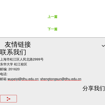
上一篇
下一篇
友情链接
联系我们
上海市松江区人民北路2999号
东华大学 松江校区
邮编: 201620
电话:
邮箱
wupeiyi@dhu.edu.cn
;
shengtongsun@dhu.edu.cn
分享我们