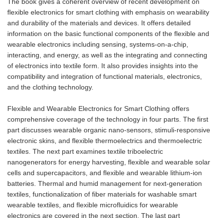
The book gives a coherent overview of recent development on
flexible electronics for smart clothing with emphasis on wearability
and durability of the materials and devices. It offers detailed
information on the basic functional components of the flexible and
wearable electronics including sensing, systems-on-a-chip,
interacting, and energy, as well as the integrating and connecting
of electronics into textile form. It also provides insights into the
compatibility and integration of functional materials, electronics,
and the clothing technology.
Flexible and Wearable Electronics for Smart Clothing offers
comprehensive coverage of the technology in four parts. The first
part discusses wearable organic nano-sensors, stimuli-responsive
electronic skins, and flexible thermoelectrics and thermoelectric
textiles. The next part examines textile triboelectric
nanogenerators for energy harvesting, flexible and wearable solar
cells and supercapacitors, and flexible and wearable lithium-ion
batteries. Thermal and humid management for next-generation
textiles, functionalization of fiber materials for washable smart
wearable textiles, and flexible microfluidics for wearable
electronics are covered in the next section. The last part