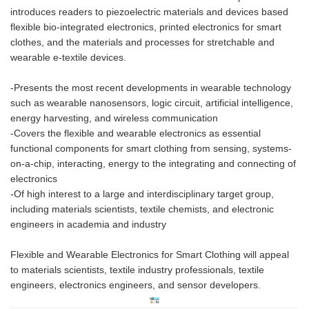
introduces readers to piezoelectric materials and devices based
flexible bio-integrated electronics, printed electronics for smart
clothes, and the materials and processes for stretchable and
wearable e-textile devices.
-Presents the most recent developments in wearable technology
such as wearable nanosensors, logic circuit, artificial intelligence,
energy harvesting, and wireless communication
-Covers the flexible and wearable electronics as essential
functional components for smart clothing from sensing, systems-
on-a-chip, interacting, energy to the integrating and connecting of
electronics
-Of high interest to a large and interdisciplinary target group,
including materials scientists, textile chemists, and electronic
engineers in academia and industry
Flexible and Wearable Electronics for Smart Clothing will appeal
to materials scientists, textile industry professionals, textile
engineers, electronics engineers, and sensor developers.