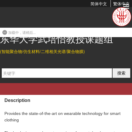
简体中文
繁体中文
Stimuli-Reponsive Electronic Skins
2020-02-09 11:49
加载中，请稍后...
东华大学武培怡教授课题组
Abstract
(智能聚合物/仿生材料/二维相关光谱/聚合物膜)
Zhouyue Lei, and Peiyi Wu. Stimuli-Responsive Electronic Skins,
in "
Flexible and Wearable Electronics for Smart Clothing:
搜索
Aimed to Smart Clothing
", edited by Gang Wang, Chengyi Hou,
Hongzhi Wang, Wiley,
2020
.
Description
Provides the state-of-the-art on wearable technology for smart
clothing