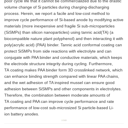
poor cycle life that it cannot be commercialized due to the drastic
volume change of Si particles during charging-discharging
process. Herein, we report a facile and low-cost method to
improve cycle performance of Si-based anode by modifying active
materials (more inexpensive and fragile Si sub-microparticles
(SiSMPs) than silicon nanoparticles) using tannic acid(TA) (a
biocompatible nature plant polyphenol) and then interacting it with
poly(acrylic acid) (PAA) binder. Tannic acid conformal coating can
protect SiSMPs from side reactions with electrolyte and can
conjugate with PAA binder and conductive materials, which keeps
the electrode structure integrity during cycling. Furthermore,
TA coating makes PAA binder form 3D crosslinked network, which
can enhance binding strength compared with linear PAA chains,
and the wet adhesion of TA inspired mussel can ensure good
adhesion between SiSMPs and other components in electrolytes.
Therefore, the combination between moderate amounts of
TA coating and PAA can improve cycle performance and rate
performance of low-cost sub-microsized Si particle-based Li-
ion battery anodes.