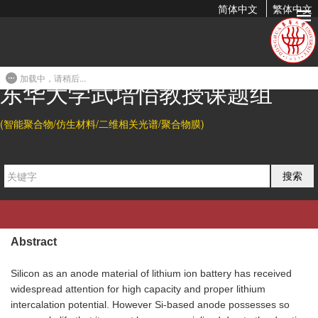
简体中文
繁体中文
Nature Plant Polyphenol Coating Silicon Sub-microparticle
Conjugated with Polyacrylic Acid for Achieving...
加载中，请稍后...
2019-06-07 20:47
东华大学武培怡教授课题组
(智能聚合物/仿生材料/二维相关光谱/聚合物膜)
Citation
Meng Tian, and Peiyi Wu*.
Nature Plant Polyphenol Coating
搜索
Silicon Sub-Microparticle Conjugated with Polyacrylic Acid
for Achieving a High-Performance Anode of Lithium-Ion
Battery.
ACS Appl. Energy Mater.
2019
,
2,
5066-5073
.
Abstract
Silicon as an anode material of lithium ion battery has received
widespread attention for high capacity and proper lithium
intercalation potential. However Si-based anode possesses so