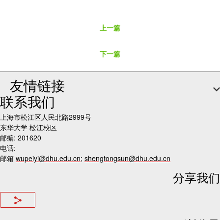
上一篇
下一篇
友情链接
联系我们
上海市松江区人民北路2999号
东华大学 松江校区
邮编: 201620
电话:
邮箱
wupeiyi@dhu.edu.cn
;
shengtongsun@dhu.edu.cn
分享我们