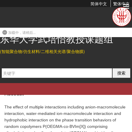
简体中文
繁体中文
Multiple Interactions Regulated Phase Transition Behavior of
Thermo-Responsive Copolymers...
加载中，请稍后...
2017-10-31 19:55
东华大学武培怡教授课题组
Citation
(智能聚合物/仿生材料/二维相关光谱/聚合物膜)
Yingna Zhang, Hui Tang*, and Peiyi Wu*.
Multiple Interactions
Regulated Phase Transition Behavior of Thermo-Responsive
搜索
Phys.
Copolymers Containing Cationic Poly(Ionic Liquid)s.
Chem. Chem. Phys. 2017,
19, 30804-30813.
Abstract
The effect of multiple interactions including anion-macromolecule
interaction, water-mediated ion-macromolecule interaction and
hydrophobic interaction on the phase transition behaviors of
random copolymers P(OEGMA-co-BVIm[X]) comprising