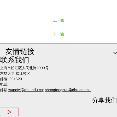
上一篇
下一篇
友情链接
联系我们
上海市松江区人民北路2999号
东华大学 松江校区
邮编: 201620
电话:
邮箱
wupeiyi@dhu.edu.cn
;
shengtongsun@dhu.edu.cn
分享我们