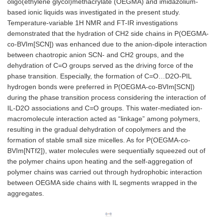
oligo(ethylene glycol)methacrylate (OEGMA) and imidazolium-
based ionic liquids was investigated in the present study.
Temperature-variable 1H NMR and FT-IR investigations
demonstrated that the hydration of CH2 side chains in P(OEGMA-
co-BVIm[SCN]) was enhanced due to the anion-dipole interaction
between chaotropic anion SCN- and CH2 groups, and the
dehydration of C=O groups served as the driving force of the
phase transition. Especially, the formation of C=O…D2O-PIL
hydrogen bonds were preferred in P(OEGMA-co-BVIm[SCN])
during the phase transition process considering the interaction of
IL-D2O associations and C=O groups. This water-mediated ion-
macromolecule interaction acted as “linkage” among polymers,
resulting in the gradual dehydration of copolymers and the
formation of stable small size micelles. As for P(OEGMA-co-
BVIm[NTf2]), water molecules were sequentially squeezed out of
the polymer chains upon heating and the self-aggregation of
polymer chains was carried out through hydrophobic interaction
between OEGMA side chains with IL segments wrapped in the
aggregates.