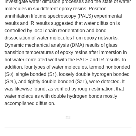
investigate water diffusion processes and the state of water
molecules in six different epoxy resins. Positron
annihilation lifetime spectroscopy (PALS) experimental
results and IR results suggested that water diffusion is
controlled by local chain reorientation and bond
dissociation of water molecules from epoxy networks.
Dynamic mechanical analysis (DMA) results of glass
transition temperatures of epoxy resins after immersion in
hot water correlated well with the PALS and IR results. In
addition, four types of water molecules, termed nonbonded
0
1
(S
), single bonded (S
), loosely double hydrogen bonded
2L
2T
(S
), and tightly double bonded (S
), were detected. It
was likewise found, as verified by rough estimation, that
water molecules with double hydrogen bonds mostly
accomplished diffusion.