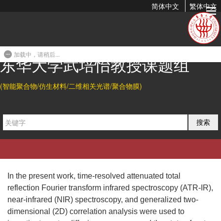
简体中文
繁体中文
The Diffusion Mechanism of Water Transport in Amine-Cured
Epoxy Networks
加载中，请稍后...
2010-04-01 21:34
东华大学武培怡教授课题组
Citation
(智能聚合物/仿生材料/二维相关光谱/聚合物膜)
Liang Li, Yingfeng Yu*, Huihuang Su, Guozhu Zhan, Shanjun Li,
The Diffusion Mechanism of Water Transport in
and Peiyi Wu*.
搜索
Amine-Cured Epoxy Networks.
Appl. Spectrosc.
2010
, 64,
458-465.
Abstract
In the present work, time-resolved attenuated total
reflection Fourier transform infrared spectroscopy (ATR-IR),
near-infrared (NIR) spectroscopy, and generalized two-
dimensional (2D) correlation analysis were used to