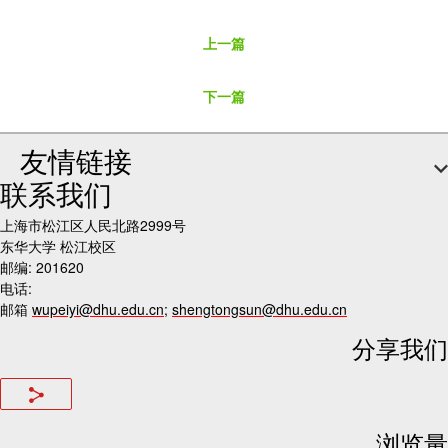
上一篇
下一篇
友情链接
联系我们
上海市松江区人民北路2999号
东华大学 松江校区
邮编: 201620
电话:
邮箱
wupeiyi@dhu.edu.cn
;
shengtongsun@dhu.edu.cn
分享我们
浏览量