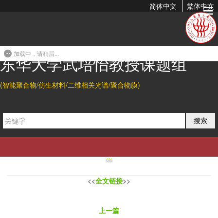
简体中文
繁体中文
Controlled Self-Assembly of Graphene Oxide on a Remote
Aluminium Foil
加载中，请稍后...
2012-04-18 00:37
东华大学武培怡教授课题组
Abstract
(智能聚合物/仿生材料/二维相关光谱/聚合物膜)
Graphene oxide (GO) can “evaporate” and then transform into
quasi-carbon nanotubes on the aluminium foil surface placed 4
cm above an evaporating aqueous GO dispersion. The resulting
self-assembly behavior of GO can be easily tailored by varying
搜索
evaporation time and/or temperature, providing new approaches
for preparing new large-area graphene-based materials.
<<
全文链接
>>
上一篇