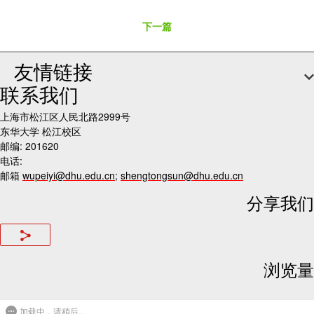
下一篇
友情链接
联系我们
上海市松江区人民北路2999号
东华大学 松江校区
邮编: 201620
电话:
邮箱
wupeiyi@dhu.edu.cn
;
shengtongsun@dhu.edu.cn
分享我们
浏览量
加载中，请稍后...