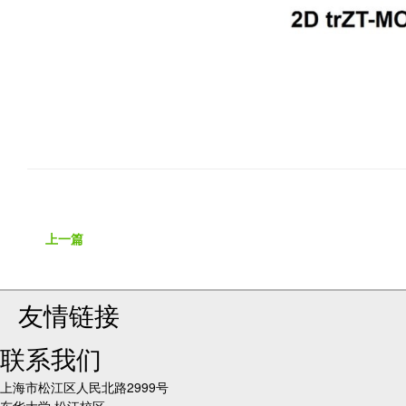
上一篇
友情链接
联系我们
上海市松江区人民北路2999号
东华大学 松江校区