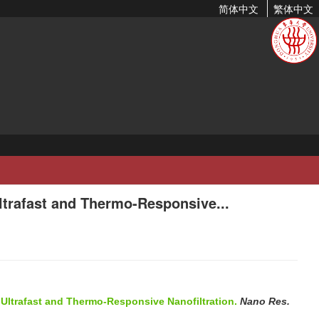
简体中文
繁体中文
ltrafast and Thermo-Responsive...
 Ultrafast and Thermo-Responsive Nanofiltration.
Nano Res.