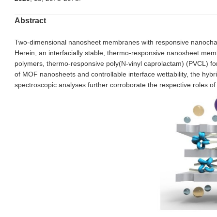
Abstract
Two-dimensional nanosheet membranes with responsive nanochannels
Herein, an interfacially stable, thermo-responsive nanosheet mem
polymers, thermo-responsive poly(N-vinyl caprolactam) (PVCL) for 
of MOF nanosheets and controllable interface wettability, the h
spectroscopic analyses further corroborate the respective roles 