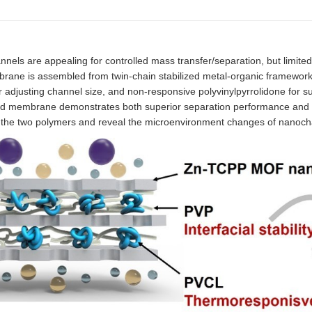
 are appealing for controlled mass transfer/separation, but limited 
brane is assembled from twin-chain stabilized metal-organic framewor
adjusting channel size, and non-responsive polyvinylpyrrolidone for su
ybrid membrane demonstrates both superior separation performance and 
of the two polymers and reveal the microenvironment changes of nanoch