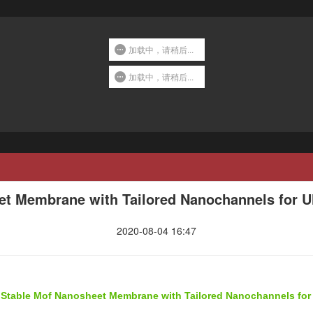
加载中，请稍后...
加载中，请稍后...
et Membrane with Tailored Nanochannels for U
2020-08-04 16:47
y Stable Mof Nanosheet Membrane with Tailored Nanochannels for