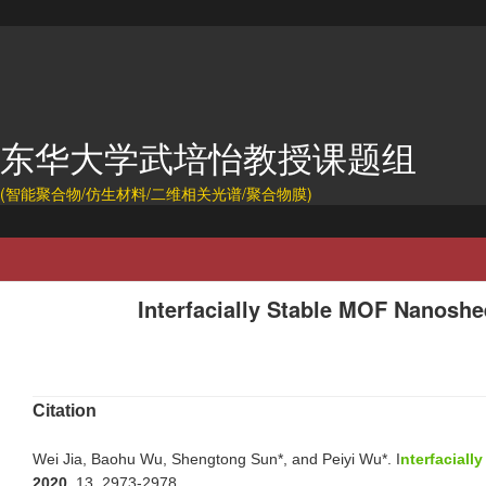
东华大学武培怡教授课题组
(智能聚合物/仿生材料/二维相关光谱/聚合物膜)
Interfacially Stable MOF Nanoshe
Citation
Wei Jia, Baohu Wu, Shengtong Sun*, and Peiyi Wu*. I
nterfaciall
2020
, 13, 2973-2978.